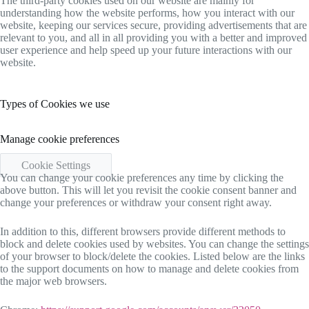
The third-party cookies used on our website are mainly for
understanding how the website performs, how you interact with our
website, keeping our services secure, providing advertisements that are
relevant to you, and all in all providing you with a better and improved
user experience and help speed up your future interactions with our
website.
Types of Cookies we use
Manage cookie preferences
Cookie Settings
You can change your cookie preferences any time by clicking the
above button. This will let you revisit the cookie consent banner and
change your preferences or withdraw your consent right away.
In addition to this, different browsers provide different methods to
block and delete cookies used by websites. You can change the settings
of your browser to block/delete the cookies. Listed below are the links
to the support documents on how to manage and delete cookies from
the major web browsers.