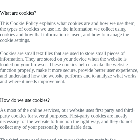
What are cookies?
This Cookie Policy explains what cookies are and how we use them,
the types of cookies we use i.e, the information we collect using
cookies and how that information is used, and how to manage the
cookie settings.
Cookies are small text files that are used to store small pieces of
information. They are stored on your device when the website is
loaded on your browser. These cookies help us make the website
function properly, make it more secure, provide better user experience,
and understand how the website performs and to analyze what works
and where it needs improvement.
How do we use cookies?
As most of the online services, our website uses first-party and third-
party cookies for several purposes. First-party cookies are mostly
necessary for the website to function the right way, and they do not
collect any of your personally identifiable data.