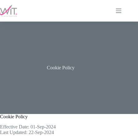
Skip
to
content
Cookie Policy
Cookie Policy
Effective Date: 01-Sep-2024
Last Updated: 22-Sep-2024