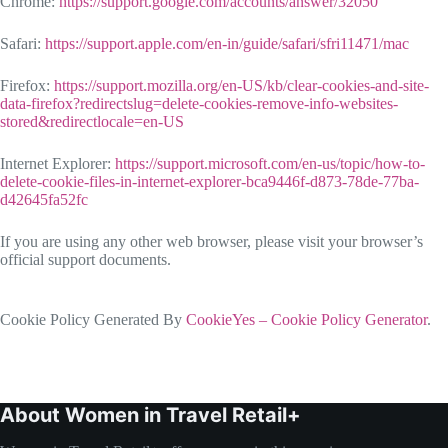
Chrome:
https://support.google.com/accounts/answer/32050
Safari:
https://support.apple.com/en-in/guide/safari/sfri11471/mac
Firefox:
https://support.mozilla.org/en-US/kb/clear-cookies-and-site-
data-firefox?redirectslug=delete-cookies-remove-info-websites-
stored&redirectlocale=en-US
Internet Explorer:
https://support.microsoft.com/en-us/topic/how-to-
delete-cookie-files-in-internet-explorer-bca9446f-d873-78de-77ba-
d42645fa52fc
If you are using any other web browser, please visit your browser’s
official support documents.
Cookie Policy Generated By
CookieYes – Cookie Policy Generator
.
About Women in Travel Retail+