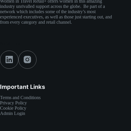
Women in Travel Retail+ offers women in this amazing
industry unrivalled support across the globe. Be part of a
network which includes some of the industry’s most
experienced executives, as well as those just starting out, and
from every category and retail channel.
Social Icons
Important Links
Terms and Conditions
Privacy Policy
Cookie Policy
Admin Login