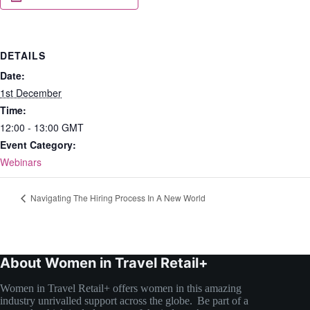
DETAILS
Date:
1st December
Time:
12:00 - 13:00
GMT
Event Category:
Webinars
Navigating The Hiring Process In A New World
About Women in Travel Retail+
Women in Travel Retail+ offers women in this amazing
industry unrivalled support across the globe. Be part of a