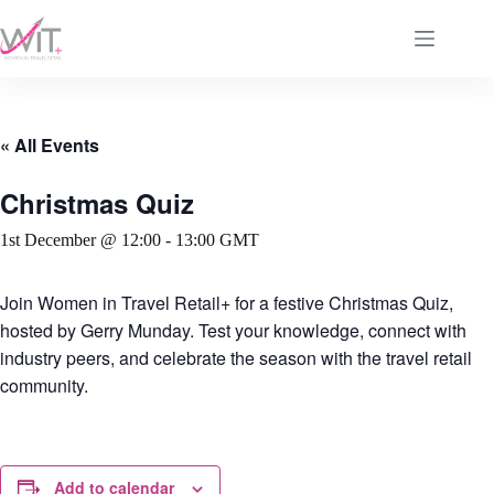
Skip
to
content
« All Events
Christmas Quiz
1st December @ 12:00
-
13:00
GMT
Join
Women in Travel Retail+
for a festive Christmas Quiz,
hosted by
Gerry Munday
. Test your knowledge, connect with
industry peers, and celebrate the season with the travel retail
community.
Add to calendar