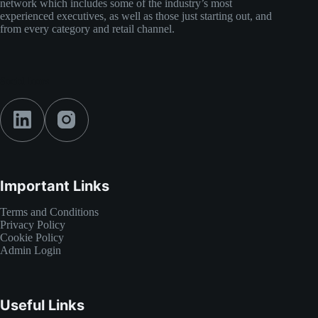
network which includes some of the industry’s most
experienced executives, as well as those just starting out, and
from every category and retail channel.
Social Icons
Important Links
Terms and Conditions
Privacy Policy
Cookie Policy
Admin Login
Useful Links