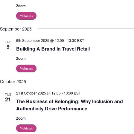
Zoom
Webinars
September 2025
9th September 2025 @ 12:00
-
13:30
BST
TUE
9
Building A Brand In Travel Retail
Zoom
Webinars
October 2025
21st October 2025 @ 12:00
-
13:00
BST
TUE
21
The Business of Belonging: Why Inclusion and
Authenticity Drive Performance
Zoom
Webinars