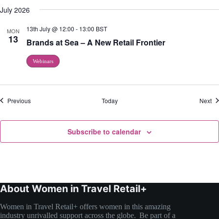
July 2026
13th July @ 12:00
-
13:00
BST
MON
13
Brands at Sea – A New Retail Frontier
Webinars
Events
Ev
Previous
Today
Next
Subscribe to calendar
About Women in Travel Retail+
Women in Travel Retail+ offers women in this amazing
industry unrivalled support across the globe. Be part of a