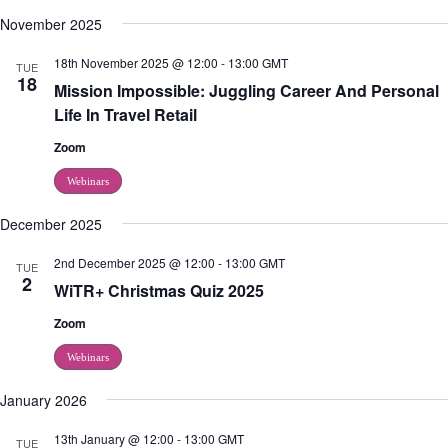
November 2025
18th November 2025 @ 12:00
-
13:00
GMT
TUE
18
Mission Impossible: Juggling Career And Personal
Life In Travel Retail
Zoom
Webinars
December 2025
2nd December 2025 @ 12:00
-
13:00
GMT
TUE
2
WiTR+ Christmas Quiz 2025
Zoom
Webinars
January 2026
13th January @ 12:00
-
13:00
GMT
TUE