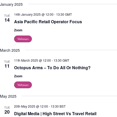
d
g
January 2025
V
a
i
t
14th January 2025 @ 12:00
-
13:30
GMT
TUE
e
i
14
Asia Pacific Retail Operator Focus
w
o
s
n
Zoom
N
a
Webinars
v
i
g
March 2025
a
t
11th March 2025 @ 12:00
-
13:30
GMT
TUE
i
11
Octopus Arms – To Do All Or Nothing?
o
n
Zoom
Webinars
May 2025
20th May 2025 @ 12:00
-
13:30
BST
TUE
20
Digital Media | High Street Vs Travel Retail