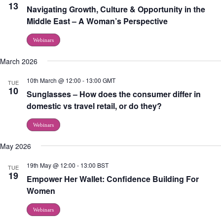
13
Navigating Growth, Culture & Opportunity in the
Middle East – A Woman’s Perspective
Webinars
March 2026
10th March @ 12:00
-
13:00
GMT
TUE
10
Sunglasses – How does the consumer differ in
domestic vs travel retail, or do they?
Webinars
May 2026
19th May @ 12:00
-
13:00
BST
TUE
19
Empower Her Wallet: Confidence Building For
Women
Webinars