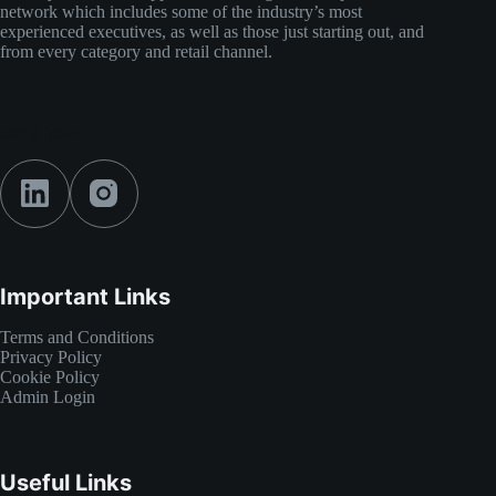
network which includes some of the industry’s most
experienced executives, as well as those just starting out, and
from every category and retail channel.
Social Icons
Important Links
Terms and Conditions
Privacy Policy
Cookie Policy
Admin Login
Useful Links