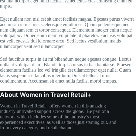
est ullamcorper eget nulla facilisi. Amet tellus cras adipiscing enim eu
turpis.
Eget nullam non nisi est sit amet facilisis magna. Egestas purus viverra
accumsan in nisl nisi scelerisque eu ultrices. Quam pellentesque nec
nam aliquam sem et tortor consequat. Elementum integer enim neque
volutpat ac. Donec enim diam vulputate ut pharetra. Facilisis volutpat
est velit egestas dui id ornare arcu. Sed lectus vestibulum mattis
ullamcorper velit sed ullamcorper.
Sed faucibus turpis in eu mi bibendum neque egestas congue. Lectus
nulla at volutpat diam. Blandit turpis cursus in hac habitasse. Praesent
elementum facilisis leo vel fringilla est ullamcorper eget nulla. Quam
lacus suspendisse faucibus interdum. Duis at tellus at urna
condimentum. Accumsan sit amet nulla facilisi morbi tempus.
About Women in Travel Retail+
Women in Travel Retail+ offers women in this amazing
industry unrivalled support across the globe. Be part of a
network which includes some of the industry’s most
experienced executives, as well as those just starting out, and
from every category and retail channel.