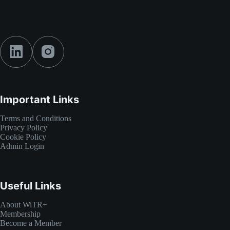
Social Icons
Important Links
Terms and Conditions
Privacy Policy
Cookie Policy
Admin Login
Useful Links
About WiTR+
Membership
Become a Member