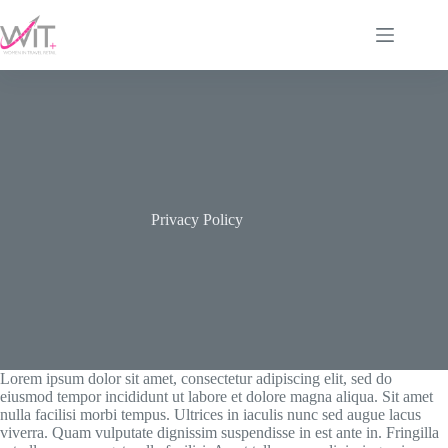
Skip
to
content
Privacy Policy
Lorem ipsum dolor sit amet, consectetur adipiscing elit, sed do
eiusmod tempor incididunt ut labore et dolore magna aliqua. Sit amet
nulla facilisi morbi tempus. Ultrices in iaculis nunc sed augue lacus
viverra. Quam vulputate dignissim suspendisse in est ante in. Fringilla